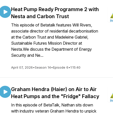
Heat Pump Ready Programme 2 with
Nesta and Carbon Trust
This episode of Betatalk features Will Rivers,
associate director of residential decarbonisation
at the Carbon Trust and Madeleine Gabriel,
Sustainable Futures Mission Director at
Nesta.We discuss the Department of Energy
Security and Ne...
April 07, 2026
•
Season 14
•
Episode 6
•
1:15:40
Graham Hendra (Haier) on Air to Air
Heat Pumps and the "Fridge" Fallacy
In this episode of BetaTalk, Nathan sits down
with industry veteran Graham Hendra to unpick