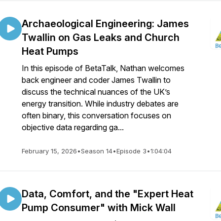
Archaeological Engineering: James
Twallin on Gas Leaks and Church
Heat Pumps
In this episode of BetaTalk, Nathan welcomes
back engineer and coder James Twallin to
discuss the technical nuances of the UK’s
energy transition. While industry debates are
often binary, this conversation focuses on
objective data regarding ga...
February 15, 2026
•
Season 14
•
Episode 3
•
1:04:04
Data, Comfort, and the "Expert Heat
Pump Consumer" with Mick Wall