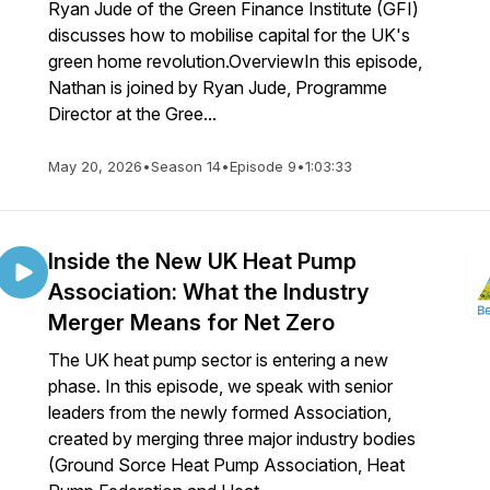
Ryan Jude of the Green Finance Institute (GFI)
discusses how to mobilise capital for the UK's
green home revolution.OverviewIn this episode,
Nathan is joined by Ryan Jude, Programme
Director at the Gree...
May 20, 2026
•
Season 14
•
Episode 9
•
1:03:33
Inside the New UK Heat Pump
Association: What the Industry
Merger Means for Net Zero
The UK heat pump sector is entering a new
phase. In this episode, we speak with senior
leaders from the newly formed Association,
created by merging three major industry bodies
(Ground Sorce Heat Pump Association, Heat