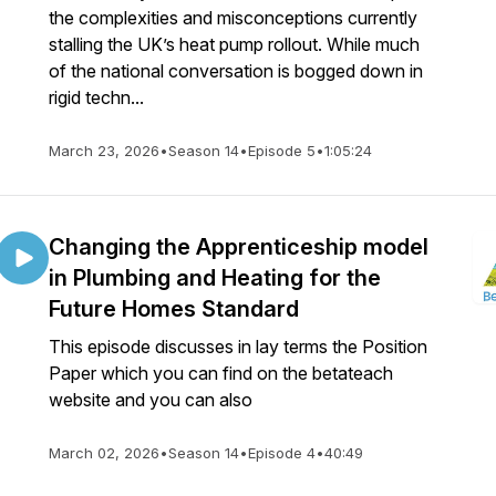
the complexities and misconceptions currently
stalling the UK’s heat pump rollout. While much
of the national conversation is bogged down in
rigid techn...
March 23, 2026
•
Season 14
•
Episode 5
•
1:05:24
Changing the Apprenticeship model
in Plumbing and Heating for the
Future Homes Standard
This episode discusses in lay terms the Position
Paper which you can find on the betateach
website and you can also
March 02, 2026
•
Season 14
•
Episode 4
•
40:49