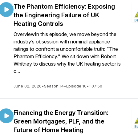
The Phantom Efficiency: Exposing
the Engineering Failure of UK
Heating Controls
OverviewIn this episode, we move beyond the
industry’s obsession with nominal appliance
ratings to confront a uncomfortable truth: "The
Phantom Efficiency." We sit down with Robert
Whitney to discuss why the UK heating sector is
c...
June 02, 2026
•
Season 14
•
Episode 10
•
1:07:50
Financing the Energy Transition:
Green Mortgages, PLF, and the
Future of Home Heating