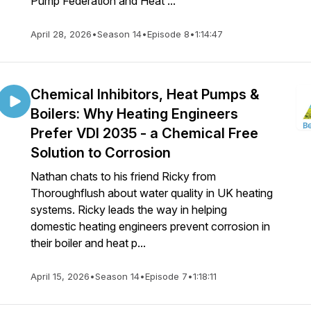
Pump Federation and Heat ...
April 28, 2026
•
Season 14
•
Episode 8
•
1:14:47
Chemical Inhibitors, Heat Pumps &
Boilers: Why Heating Engineers
Prefer VDI 2035 - a Chemical Free
Solution to Corrosion
Nathan chats to his friend Ricky from
Thoroughflush about water quality in UK heating
systems. Ricky leads the way in helping
domestic heating engineers prevent corrosion in
their boiler and heat p...
April 15, 2026
•
Season 14
•
Episode 7
•
1:18:11