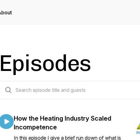
About
Episodes
188 episodes
How the Heating Industry Scaled
Incompetence
In this episode I give a brief run down of what is