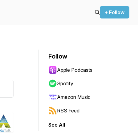
+ Follow
Follow
Apple Podcasts
Spotify
Amazon Music
RSS Feed
See All