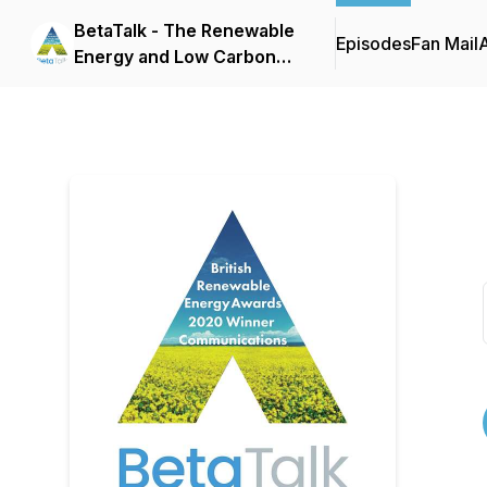
BetaTalk - The Renewable
Episodes
Fan Mail
Energy and Low Carbon
Heating Podcast