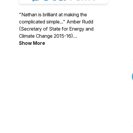
"Nathan is brilliant at making the
complicated simple..." Amber Rudd
(Secretary of State for Energy and
Climate Change 2015-16)
Show More
BetaTalk is an award winning podcast for
Local Authorities, Social Housing Groups,
Think Tanks, Government, Journalists,
Consultants, Developers, Gas, Oil and
Heat Pump engineers and the general
public.
It is hosted by Nathan Gambling who's
family have been involved with heat
pump technologies for nearly half a
century.