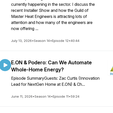
currently happening in the sector. I discuss the
recent Installer Show and how the Guild of
Master Heat Engineers is attracting lots of
attention and how many of the engineers are
now offering ...
July 13, 2026
•
Season 14
•
Episode 12
•
40:44
E.ON & Podero: Can We Automate
Whole-Home Energy?
Episode SummaryGuests: Zac Curtis (Innovation
Lead for NextGen Home at E.ON) & Ch...
June 11, 2026
•
Season 14
•
Episode 11
•
59:24