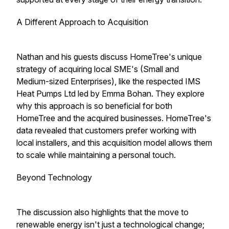
A Different Approach to Acquisition
Nathan and his guests discuss HomeTree's unique
strategy of acquiring local SME's (Small and
Medium-sized Enterprises), like the respected IMS
Heat Pumps Ltd led by Emma Bohan. They explore
why this approach is so beneficial for both
HomeTree and the acquired businesses. HomeTree's
data revealed that customers prefer working with
local installers, and this acquisition model allows them
to scale while maintaining a personal touch.
Beyond Technology
The discussion also highlights that the move to
renewable energy isn't just a technological change;