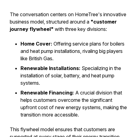
The conversation centers on HomeTree's innovative
business model, structured around a
"customer
journey flywheel"
with three key divisions:
Home Cover:
Offering service plans for boilers
and heat pump installations, rivaling big players
like British Gas.
Renewable Installations:
Specializing in the
installation of solar, battery, and heat pump
systems.
Renewable Financing:
A crucial division that
helps customers overcome the significant
upfront cost of new energy systems, making the
transition more accessible.
This flywheel model ensures that customers are
supported at every stage of their energy transition.