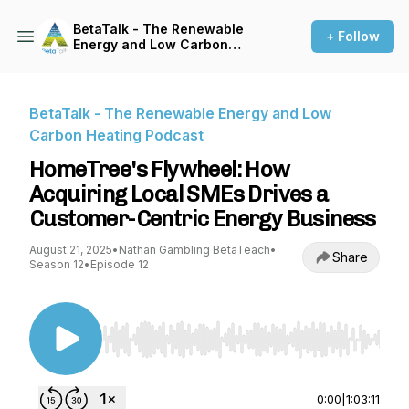
BetaTalk - The Renewable
+ Follow
Energy and Low Carbon
Heating Podcast
BetaTalk - The Renewable Energy and Low
Carbon Heating Podcast
HomeTree's Flywheel: How
Acquiring Local SMEs Drives a
Customer-Centric Energy Business
August 21, 2025
•
Nathan Gambling BetaTeach
•
Share
Season 12
•
Episode 12
Use Left/Right to seek, Home/End to jump to st
0:00
|
1:03:11