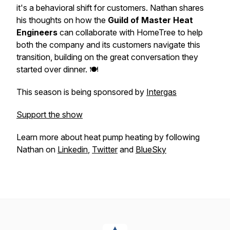
it's a behavioral shift for customers. Nathan shares
his thoughts on how the
Guild of Master Heat
Engineers
can collaborate with HomeTree to help
both the company and its customers navigate this
transition, building on the great conversation they
started over dinner. 🍽️
This season is being sponsored by
Intergas
Support the show
Learn more about heat pump heating by following
Nathan on
Linkedin
,
Twitter
and
BlueSky