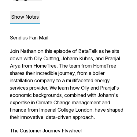
Show Notes
Send us Fan Mail
Join Nathan on this episode of BetaTalk as he sits
down with Olly Cutting, Johann Kühns, and Pranjal
Arya from HomeTree. The team from HomeTree
shares their incredible journey, from a boiler
installation company to a multifaceted energy
services provider. We learn how Olly and Pranjal's
economic backgrounds, combined with Johann's
expertise in Climate Change management and
finance from Imperial College London, have shaped
their innovative, data-driven approach.
The Customer Journey Flywheel