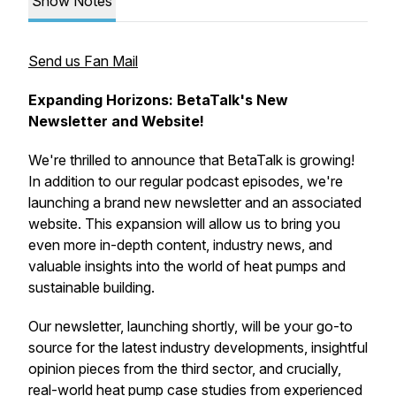
Show Notes
Send us Fan Mail
Expanding Horizons: BetaTalk's New
Newsletter and Website!
We're thrilled to announce that BetaTalk is growing!
In addition to our regular podcast episodes, we're
launching a brand new newsletter and an associated
website. This expansion will allow us to bring you
even more in-depth content, industry news, and
valuable insights into the world of heat pumps and
sustainable building.
Our newsletter, launching shortly, will be your go-to
source for the latest industry developments, insightful
opinion pieces from the third sector, and crucially,
real-world heat pump case studies from experienced