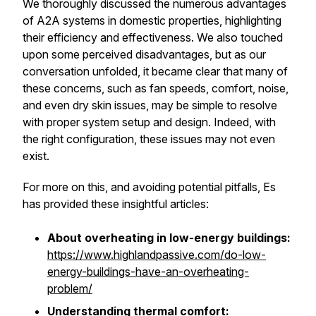
We thoroughly discussed the numerous advantages
of A2A systems in domestic properties, highlighting
their efficiency and effectiveness. We also touched
upon some perceived disadvantages, but as our
conversation unfolded, it became clear that many of
these concerns, such as fan speeds, comfort, noise,
and even dry skin issues, may be simple to resolve
with proper system setup and design. Indeed, with
the right configuration, these issues may not even
exist.
For more on this, and avoiding potential pitfalls, Es
has provided these insightful articles:
About overheating in low-energy buildings:
https://www.highlandpassive.com/do-low-
energy-buildings-have-an-overheating-
problem/
Understanding thermal comfort: