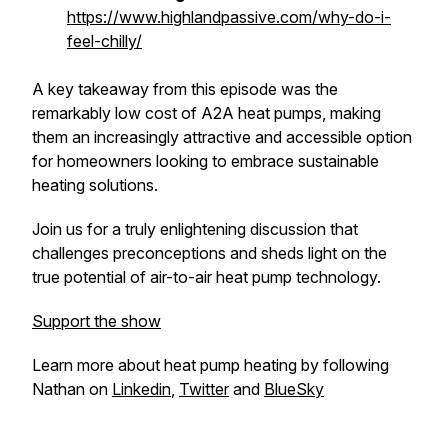
https://www.highlandpassive.com/why-do-i-
feel-chilly/
A key takeaway from this episode was the
remarkably low cost of A2A heat pumps, making
them an increasingly attractive and accessible option
for homeowners looking to embrace sustainable
heating solutions.
Join us for a truly enlightening discussion that
challenges preconceptions and sheds light on the
true potential of air-to-air heat pump technology.
Support the show
Learn more about heat pump heating by following
Nathan on
Linkedin
,
Twitter
and
BlueSky