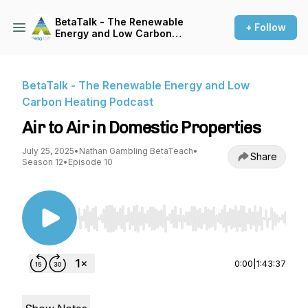
BetaTalk - The Renewable
+ Follow
Energy and Low Carbon
Heating Podcast
BetaTalk - The Renewable Energy and Low
Carbon Heating Podcast
Air to Air in Domestic Properties
July 25, 2025
•
Nathan Gambling BetaTeach
•
Share
Season 12
•
Episode 10
Use Left/Right to seek, Home/End to jump to st
0:00
|
1:43:37