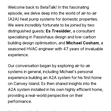
Welcome back to BetaTalk! In this fascinating
episode, we delve deep into the world of air-to-air
(A2A) heat pump systems for domestic properties.
We were incredibly fortunate to be joined by two
distinguished guests:
Es Tresidder
, a consultant
specialising in Passivhaus design and low-carbon
building design optimisation, and
Michael Cosham
, a
seasoned HVAC engineer with 47 years of invaluable
experience.
Our conversation began by exploring air-to-air
systems in general, including Michael's personal
experience building an A2A system for his first home
on Canvey Island. Es then shared insights into the
A2A system installed in his own highly efficient home,
providing a real-world perspective on their
performance.