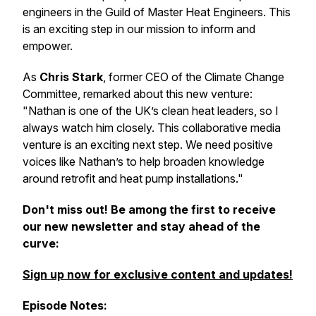
engineers in the Guild of Master Heat Engineers. This
is an exciting step in our mission to inform and
empower.
As
Chris Stark
, former CEO of the Climate Change
Committee, remarked about this new venture:
"Nathan is one of the UK’s clean heat leaders, so I
always watch him closely. This collaborative media
venture is an exciting next step. We need positive
voices like Nathan’s to help broaden knowledge
around retrofit and heat pump installations."
Don't miss out! Be among the first to receive
our new newsletter and stay ahead of the
curve:
Sign up now for exclusive content and updates!
Episode Notes: