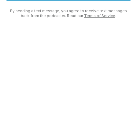
By sending a text message, you agree to receive text messages
back from the podcaster. Read our
Terms of Service
.