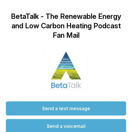
BetaTalk - The Renewable Energy
and Low Carbon Heating Podcast
Fan Mail
Send a text message
Send a voicemail