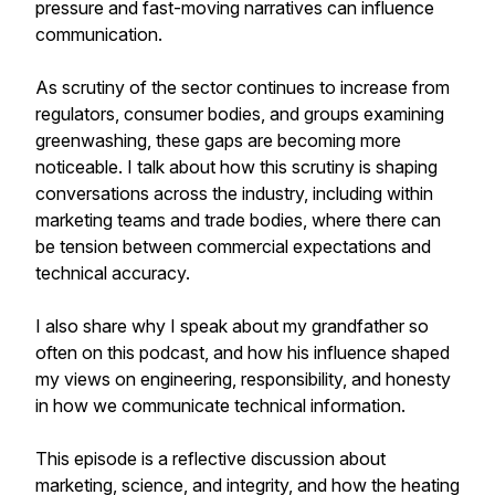
pressure and fast-moving narratives can influence
communication.
As scrutiny of the sector continues to increase from
regulators, consumer bodies, and groups examining
greenwashing, these gaps are becoming more
noticeable. I talk about how this scrutiny is shaping
conversations across the industry, including within
marketing teams and trade bodies, where there can
be tension between commercial expectations and
technical accuracy.
I also share why I speak about my grandfather so
often on this podcast, and how his influence shaped
my views on engineering, responsibility, and honesty
in how we communicate technical information.
This episode is a reflective discussion about
marketing, science, and integrity, and how the heating