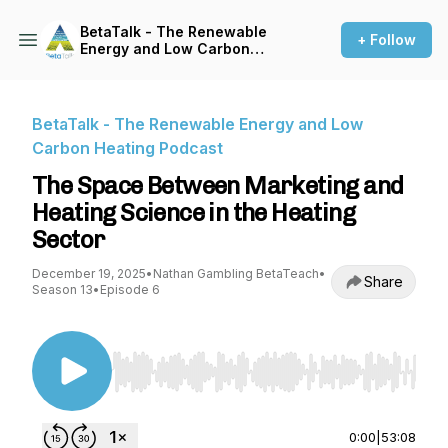
BetaTalk - The Renewable
+ Follow
Energy and Low Carbon
Heating Podcast
BetaTalk - The Renewable Energy and Low
Carbon Heating Podcast
The Space Between Marketing and
Heating Science in the Heating
Sector
December 19, 2025
•
Nathan Gambling BetaTeach
•
Share
Season 13
•
Episode 6
Use Left/Right to seek, Home/End to jump to st
0:00
|
53:08