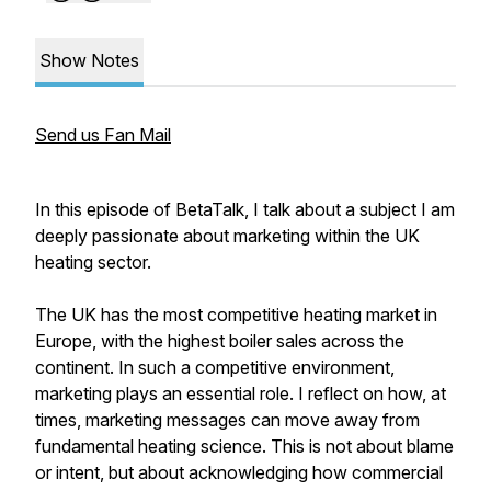
Show Notes
Send us Fan Mail
In this episode of BetaTalk, I talk about a subject I am
deeply passionate about marketing within the UK
heating sector.
The UK has the most competitive heating market in
Europe, with the highest boiler sales across the
continent. In such a competitive environment,
marketing plays an essential role. I reflect on how, at
times, marketing messages can move away from
fundamental heating science. This is not about blame
or intent, but about acknowledging how commercial