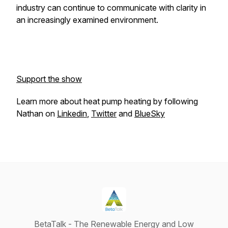
industry can continue to communicate with clarity in
an increasingly examined environment.
Support the show
Learn more about heat pump heating by following
Nathan on
Linkedin
,
Twitter
and
BlueSky
BetaTalk - The Renewable Energy and Low