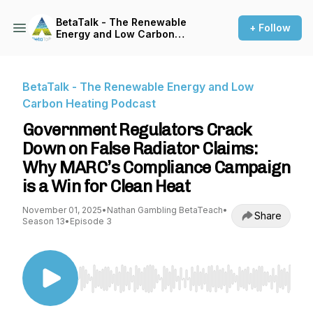
BetaTalk - The Renewable
+ Follow
Energy and Low Carbon
Heating Podcast
BetaTalk - The Renewable Energy and Low
Carbon Heating Podcast
Government Regulators Crack
Down on False Radiator Claims:
Why MARC’s Compliance Campaign
is a Win for Clean Heat
November 01, 2025
•
Nathan Gambling BetaTeach
•
Share
Season 13
•
Episode 3
Use Left/Right to seek, Home/End to jump to st