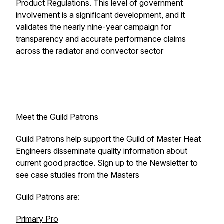
Product Regulations. This level of government
involvement is a significant development, and it
validates the nearly nine-year campaign for
transparency and accurate performance claims
across the radiator and convector sector
Meet the Guild Patrons
Guild Patrons help support the Guild of Master Heat
Engineers disseminate quality information about
current good practice. Sign up to the Newsletter to
see case studies from the Masters
Guild Patrons are:
Primary Pro