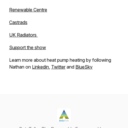
Renewable Centre
Castrads
UK Radiators
Support the show
Learn more about heat pump heating by following
Nathan on
Linkedin
,
Twitter
and
BlueSky