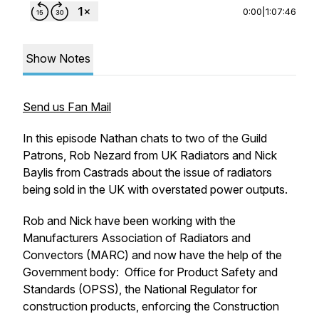
0:00
|
1:07:46
Show Notes
Send us Fan Mail
In this episode Nathan chats to two of the Guild
Patrons, Rob Nezard from UK Radiators and Nick
Baylis from Castrads about the issue of radiators
being sold in the UK with overstated power outputs.
Rob and Nick have been working with the
Manufacturers Association of Radiators and
Convectors (MARC) and now have the help of the
Government body: Office for Product Safety and
Standards (OPSS), the National Regulator for
construction products, enforcing the Construction