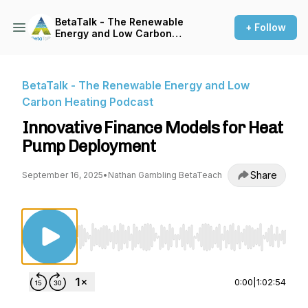
BetaTalk - The Renewable
+ Follow
Energy and Low Carbon
Heating Podcast
BetaTalk - The Renewable Energy and Low
Carbon Heating Podcast
Innovative Finance Models for Heat
Pump Deployment
Share
September 16, 2025
•
Nathan Gambling BetaTeach
Use Left/Right to seek, Home/End to jump to st
0:00
|
1:02:54