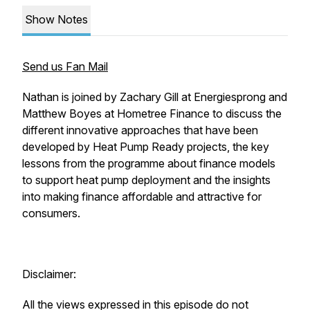
Show Notes
Send us Fan Mail
Nathan is joined by Zachary Gill at Energiesprong and
Matthew Boyes at Hometree Finance to discuss the
different innovative approaches that have been
developed by Heat Pump Ready projects, the key
lessons from the programme about finance models
to support heat pump deployment and the insights
into making finance affordable and attractive for
consumers.
Disclaimer:
All the views expressed in this episode do not