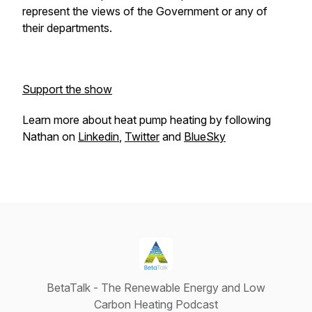
represent the views of the Government or any of
their departments.
Support the show
Learn more about heat pump heating by following
Nathan on
Linkedin
,
Twitter
and
BlueSky
BetaTalk - The Renewable Energy and Low
Carbon Heating Podcast