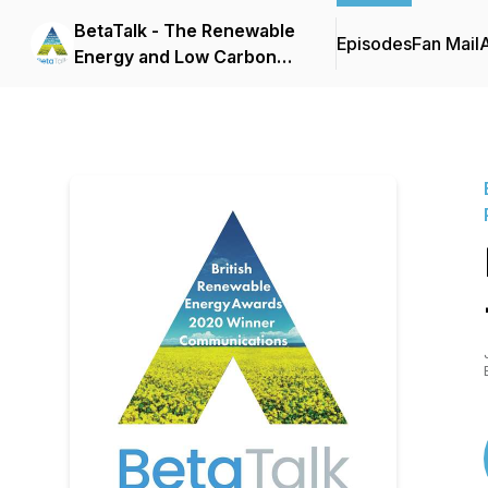
BetaTalk - The Renewable
Episodes
Fan Mail
Energy and Low Carbon
Heating Podcast