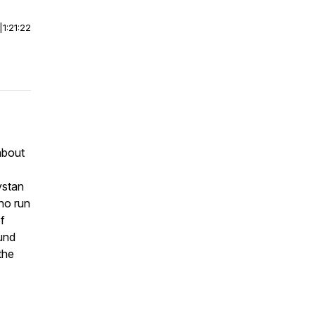
|
1:21:22
about
ystan
ho run
of
und
the