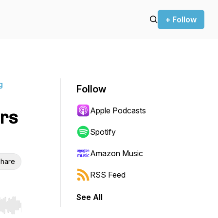
+ Follow
g
Follow
Apple Podcasts
rs
Spotify
Amazon Music
hare
RSS Feed
See All
r end. Hold shift to jump forward or backward.