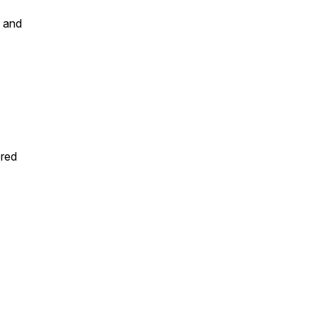
s and
ored