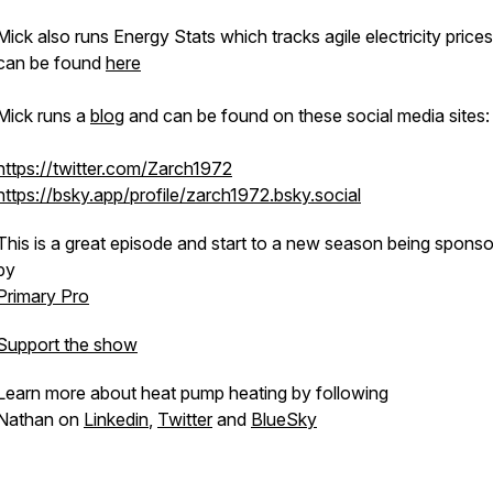
Mick also runs Energy Stats which tracks agile electricity price
can be found
here
Mick runs a
blog
and can be found on these social media sites:
https://twitter.com/Zarch1972
https://bsky.app/profile/zarch1972.bsky.social
This is a great episode and start to a new season being spons
by
Primary Pro
Support the show
Learn more about heat pump heating by following
Nathan on
Linkedin
,
Twitter
and
BlueSky