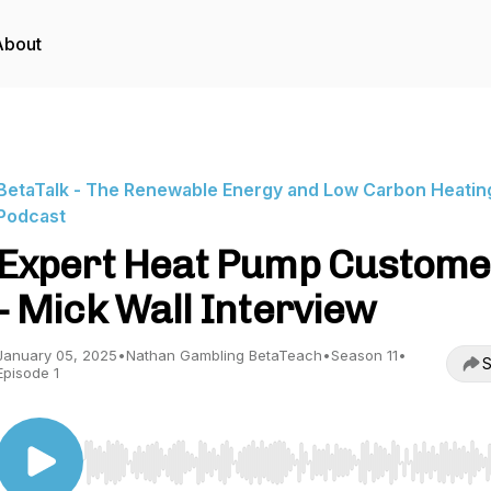
About
BetaTalk - The Renewable Energy and Low Carbon Heatin
Podcast
Expert Heat Pump Custome
- Mick Wall Interview
January 05, 2025
•
Nathan Gambling BetaTeach
•
Season 11
•
S
Episode 1
Use Left/Right to seek, Home/End to jump to start o