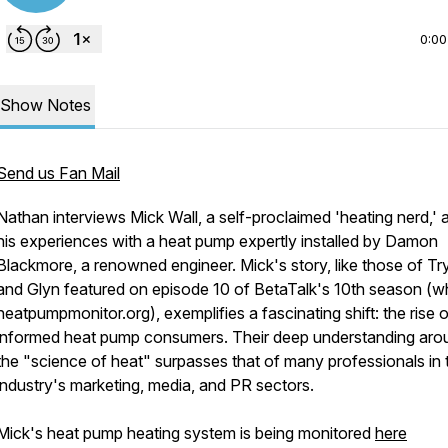
0:00
Show Notes
Send us Fan Mail
Nathan interviews Mick Wall, a self-proclaimed 'heating nerd,' 
his experiences with a heat pump expertly installed by Damon
Blackmore, a renowned engineer. Mick's story, like those of Tr
and Glyn featured on episode 10 of BetaTalk's 10th season (w
heatpumpmonitor.org), exemplifies a fascinating shift: the rise 
informed heat pump consumers. Their deep understanding aro
the "science of heat" surpasses that of many professionals in 
industry's marketing, media, and PR sectors.
Mick's heat pump heating system is being monitored
here